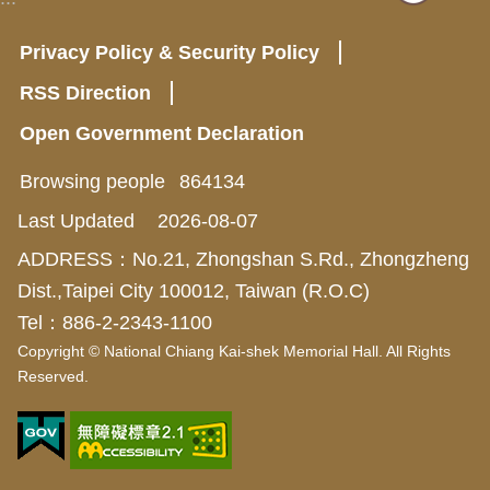
Privacy Policy & Security Policy
RSS Direction
Open Government Declaration
Browsing people
864134
Last Updated
2026-08-07
ADDRESS：No.21, Zhongshan S.Rd., Zhongzheng
Dist.,Taipei City 100012, Taiwan (R.O.C)
Tel：886-2-2343-1100
Copyright © National Chiang Kai-shek Memorial Hall. All Rights
Reserved.