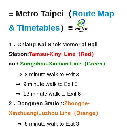
≡
Metro Taipei（
Route Map
& Timetables
）≡
1．Chiang Kai-Shek Memorial Hall 
Station:
Tamsui-Xinyi Line（Red）
and
 Songshan-Xindian Line（Green）
      ⇒  8 minute walk to Exit 3
     ⇒  9 minute walk to Exit 5
     ⇒  13 minute walk to Exit 6
2．Dongmen Station:
Zhonghe-
Xinzhuang/Luzhou Line（Orange）
      ⇒  8 minute walk to Exit 3