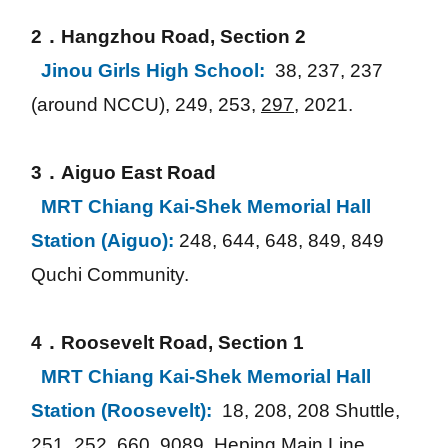
2．Hangzhou Road, Section 2
Jinou Girls High School: 
38, 237, 237 
(around NCCU), 249, 253, 
297
, 2021.
3．Aiguo East Road
MRT Chiang Kai-Shek Memorial Hall 
Station (Aiguo):
248, 644, 648, 849, 849 
Quchi Community.
4．Roosevelt Road, Section 1
MRT Chiang Kai-Shek Memorial Hall 
Station (Roosevelt): 
18, 208, 208 Shuttle, 
251, 252, 660, 9089, Heping Main Line, 