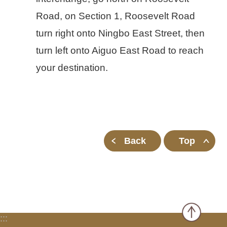
Road, on Section 1, Roosevelt Road
turn right onto Ningbo East Street, then
turn left onto Aiguo East Road to reach
your destination.
Back
Top
:::