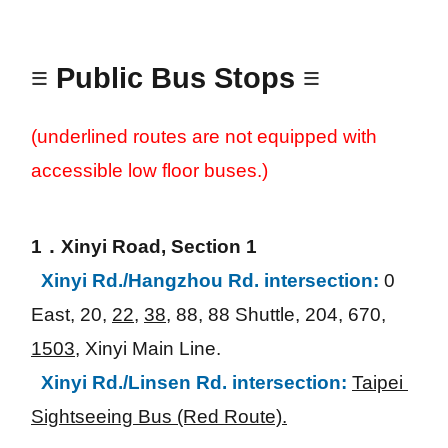
≡
Public Bus Stops
≡
(underlined routes are not equipped with 
accessible low floor buses.)
1．Xinyi Road, Section 1
Xinyi Rd./Hangzhou Rd. intersection:
0 
East, 20, 
22
, 
38
, 88, 88 Shuttle, 204, 670, 
1503
, Xinyi Main Line.
Xinyi Rd./Linsen Rd. intersection:
Taipei 
Sightseeing Bus (Red Route).