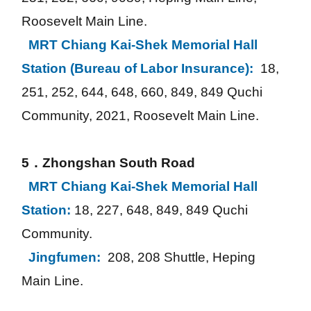
Roosevelt Main Line.
MRT Chiang Kai-Shek Memorial Hall 
Station (Bureau of Labor Insurance): 
18, 
251, 252, 644, 648, 660, 849, 849 Quchi 
Community, 2021, Roosevelt Main Line.
5．Zhongshan South Road
MRT Chiang Kai-Shek Memorial Hall 
Station:
18, 227, 648, 849, 849 Quchi 
Community.
Jingfumen: 
208, 208 Shuttle, Heping 
Main Line.