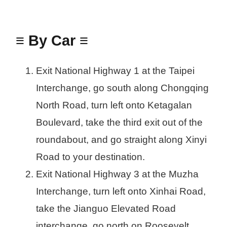
≡ By Car ≡
Exit National Highway 1 at the Taipei
Interchange, go south along Chongqing
North Road, turn left onto Ketagalan
Boulevard, take the third exit out of the
roundabout, and go straight along Xinyi
Road to your destination.
Exit National Highway 3 at the Muzha
Interchange, turn left onto Xinhai Road,
take the Jianguo Elevated Road
interchange, go north on Roosevelt