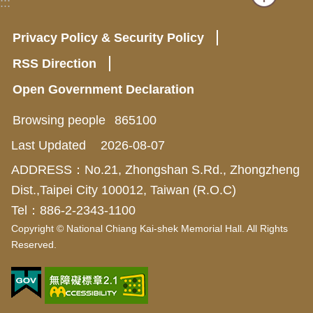
:::
Privacy Policy & Security Policy
RSS Direction
Open Government Declaration
Browsing people
865100
Last Updated
2026-08-07
ADDRESS：No.21, Zhongshan S.Rd., Zhongzheng
Dist.,Taipei City 100012, Taiwan (R.O.C)
Tel：886-2-2343-1100
Copyright © National Chiang Kai-shek Memorial Hall. All Rights
Reserved.