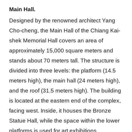
m
ed
ge
Main Hall.
all
iu
m
Designed by the renowned architect Yang 
Cho-cheng, the Main Hall of the Chiang Kai-
shek Memorial Hall covers an area of 
approximately 15,000 square meters and 
stands about 70 meters tall. The structure is 
divided into three levels: the platform (14.5 
meters high), the main hall (24 meters high), 
and the roof (31.5 meters high). The building 
is located at the eastern end of the complex, 
facing west. Inside, it houses the Bronze 
Statue Hall, while the space within the lower 
platforms is used for art exhibitions.