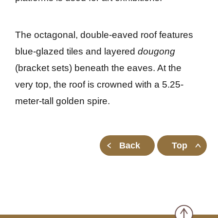
The octagonal, double-eaved roof features 
blue-glazed tiles and layered 
dougong
(bracket sets) beneath the eaves. At the 
very top, the roof is crowned with a 5.25-
meter-tall golden spire.
Back
Top