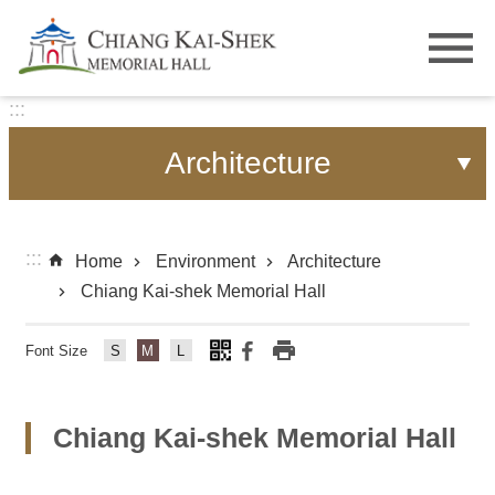
Skip to main content
:::
Architecture
:::
Home
Environment
Architecture
Chiang Kai-shek Memorial Hall
Font Size
Fo
Fo
Fo
nt
nt
nt
Si
Si
Si
Chiang Kai-shek Memorial Hall
ze
ze
ze
s
m
lar