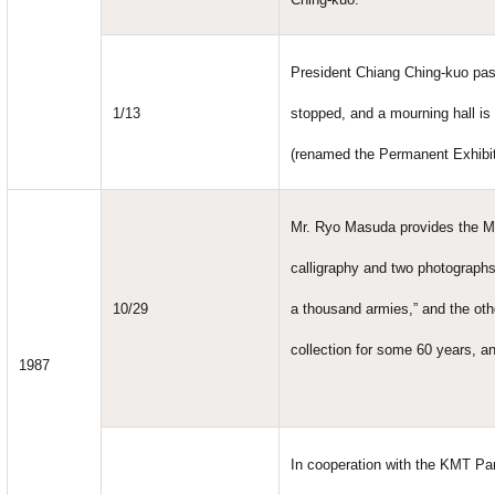
President Chiang Ching-kuo pass
1/13
stopped, and a mourning hall is 
(renamed the Permanent Exhibiti
Mr. Ryo Masuda provides the Me
calligraphy and two photographs 
10/29
a thousand armies,” and the oth
collection for some 60 years, an
1987
In cooperation with the KMT Par