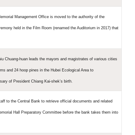
emorial Management Office is moved to the authority of the
eremony held in the Film Room (renamed the Auditorium in 2017) that
iu Chuang-huan leads the mayors and magistrates of various cities
lms and 24 hoop pines in the Hubei Ecological Area to
sary of President Chiang Kai-shek’s birth.
ff to the Central Bank to retrieve official documents and related
emorial Hall Preparatory Committee before the bank takes them into