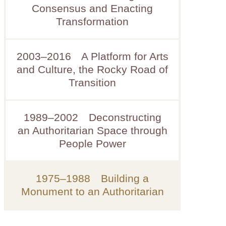
Consensus and Enacting
Transformation
2003–2016 A Platform for Arts
and Culture, the Rocky Road of
Transition
1989–2002 Deconstructing
an Authoritarian Space through
People Power
1975–1988 Building a
Monument to an Authoritarian