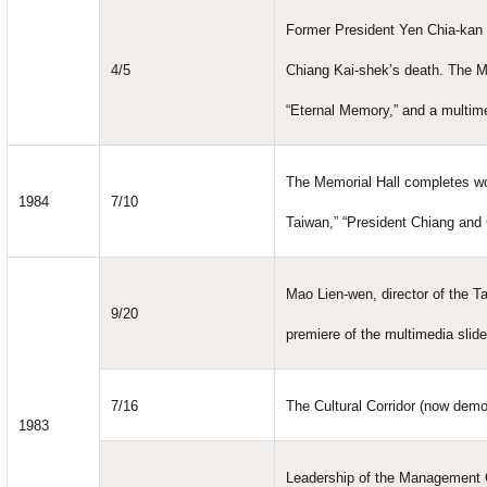
Former President Yen Chia-kan 
4/5
Chiang Kai-shek’s death. The M
“Eternal Memory,” and a multim
The Memorial Hall completes wo
1984
7/10
Taiwan,” “President Chiang and 
Mao Lien-wen, director of the Ta
9/20
premiere of the multimedia slid
7/16
The Cultural Corridor (now demo
1983
Leadership of the Management 