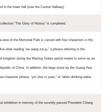
d in the lower hall (now the Central Hallway).
ollection “The Glory of History” is completed.
a area of the Memorial Park is carved with four characters in the
Kai-shek reading “
wu wang zai ju,
” a phrase referring to the
oyed kingdom during the Warring States period meant to serve as an
 Republic of China. In addition, the large stone by the Guang Hua
our-character phrase, “
yin shui si yuan,
” or “when drinking water,
al exhibition in memory of the recently passed President Chiang