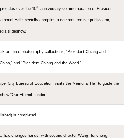
th
presides over the 10
anniversary commemoration of President
emorial Hall specially compiles a commemorative publication,
edia slideshow.
rk on three photography collections, “President Chiang and
China,” and “President Chiang and the World.”
ipei City Bureau of Education, visits the Memorial Hall to guide the
eshow “Our Eternal Leader.”
lished) is completed.
Office changes hands, with second director Wang Hsi-chang