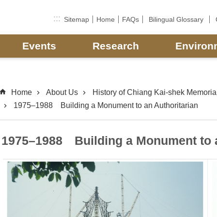
:::
Sitemap
Home
FAQs
Bilingual Glossary
Events
Research
Environ
Home
About Us
History of Chiang Kai-shek Memorial
1975–1988 Building a Monument to an Authoritarian
1975–1988 Building a Monument to a