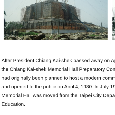
After President Chiang Kai-shek passed away on Apr
the Chiang Kai-shek Memorial Hall Preparatory Comm
had originally been planned to host a modern comm
and opened to the public on April 4, 1980. In July 1
Memorial Hall was moved from the Taipei City Depart
Education.