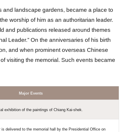
ces and landscape gardens, became a place to 
e worship of him as an authoritarian leader. 
 held and publications released around themes 
 Leader.” On the anniversaries of his birth 
ion, and when prominent overseas Chinese 
 of visiting the memorial. Such events became 
Major Events
l exhibition of the paintings of Chiang Kai-shek.
is delivered to the memorial hall by the Presidential Office on