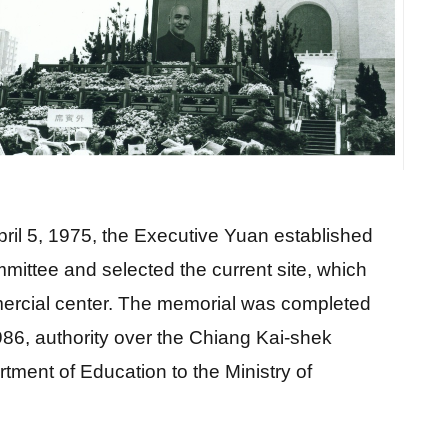
m
il 5, 1975, the Executive Yuan established 
ittee and selected the current site, which 
ercial center. The memorial was completed 
986, authority over the Chiang Kai-shek 
ment of Education to the Ministry of 