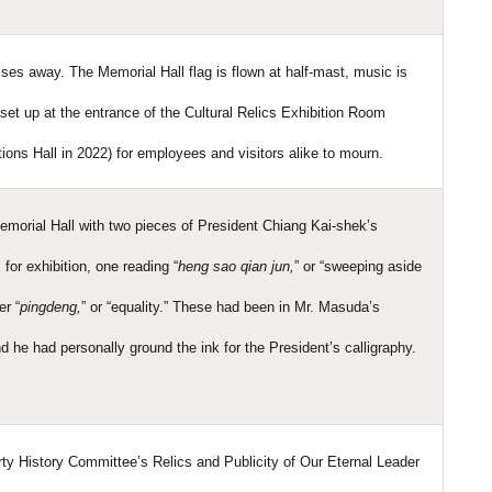
es away. The Memorial Hall flag is flown at half-mast, music is
set up at the entrance of the Cultural Relics Exhibition Room
ons Hall in 2022) for employees and visitors alike to mourn.
morial Hall with two pieces of President Chiang Kai-shek’s
for exhibition, one reading “
heng sao qian jun,
” or “sweeping aside
er “
pingdeng,
” or “equality.” These had been in Mr. Masuda’s
d he had personally ground the ink for the President’s calligraphy.
ty History Committee’s Relics and Publicity of Our Eternal Leader