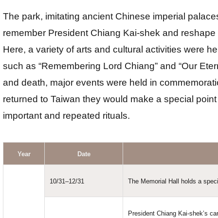
The park, imitating ancient Chinese imperial pala
remember President Chiang Kai-shek and reshape th
Here, a variety of arts and cultural activities were
such as “Remembering Lord Chiang” and “Our Eternal
and death, major events were held in commemorat
returned to Taiwan they would make a special point
important and repeated rituals.
Year
Date
10/31–12/31
The Memorial Hall holds a specia
President Chiang Kai-shek’s car 