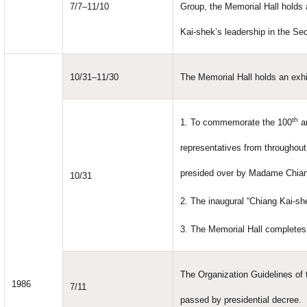
7/7–11/10
Group, the Memorial Hall holds
Kai-shek’s leadership in the S
10/31–11/30
The Memorial Hall holds an exhi
th
1. To commemorate the 100
an
representatives from throughou
presided over by Madame Chian
10/31
2. The inaugural “Chiang Kai-sh
3. The Memorial Hall completes 
The Organization Guidelines of
1986
7/11
passed by presidential decree.