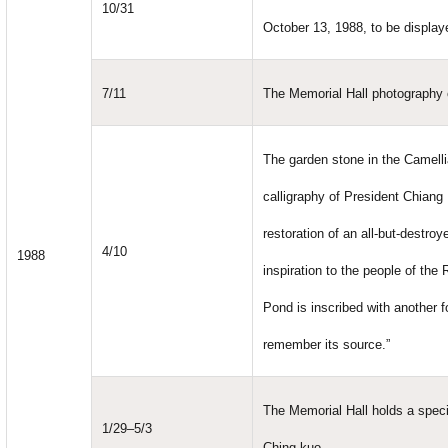
10/31
October 13, 1988, to be displaye
7/11
The Memorial Hall photography c
The garden stone in the Camelli
calligraphy of President Chiang 
restoration of an all-but-destr
4/10
1988
inspiration to the people of the
Pond is inscribed with another f
remember its source.”
The Memorial Hall holds a speci
1/29–5/3
Ching-kuo.