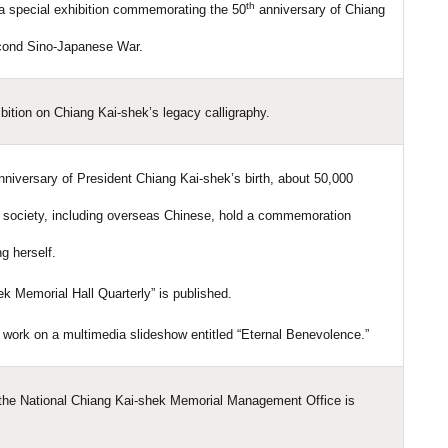
th
 a special exhibition commemorating the 50
anniversary of Chiang
econd Sino-Japanese War.
bition on Chiang Kai-shek’s legacy calligraphy.
niversary of President Chiang Kai-shek’s birth, about 50,000
t society, including overseas Chinese, hold a commemoration
g herself.
ek Memorial Hall Quarterly” is published.
work on a multimedia slideshow entitled “Eternal Benevolence.”
 the National Chiang Kai-shek Memorial Management Office is