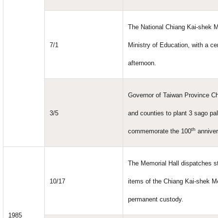
The National Chiang Kai-shek M
7/1
Ministry of Education, with a c
afternoon.
Governor of Taiwan Province Ch
3/5
and counties to plant 3 sago pa
th
commemorate the 100
anniver
The Memorial Hall dispatches sta
10/17
items of the Chiang Kai-shek M
permanent custody.
1985