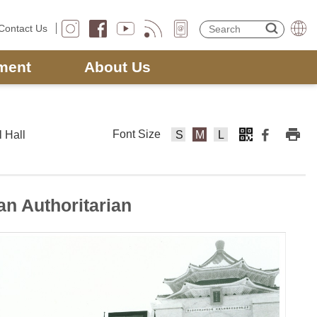
Contact Us
ment
About Us
Font Size
 Hall
F
F
F
o
o
o
nt
nt
nt
Si
Si
Si
n Authoritarian
z
z
z
e
e
e
s
m
la
m
e
rg
al
di
e
l
u