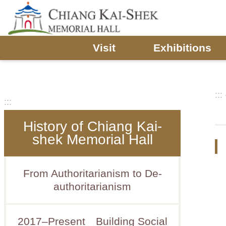
Skip to main content
Visit
Exhibitions
:::
:::
History of Chiang Kai-
shek Memorial Hall
From Authoritarianism to De-
authoritarianism
2017–Present Building Social