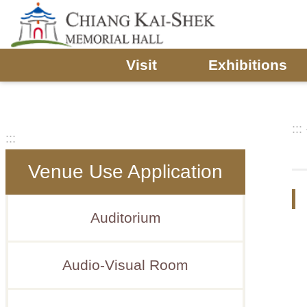
Skip to main content
Visit
Exhibitions
:::
:::
Venue Use Application
Auditorium
Audio-Visual Room