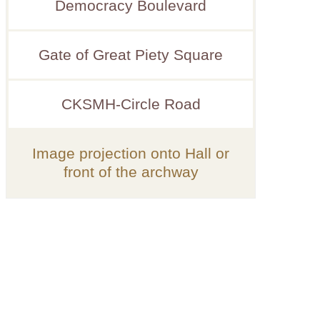
Democracy Boulevard
Gate of Great Piety Square
CKSMH-Circle Road
Image projection onto Hall or
front of the archway