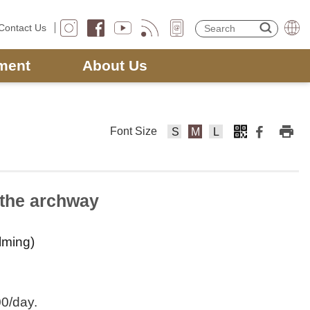
Contact Us
ment
About Us
Font Size
F
F
F
o
o
o
nt
nt
nt
Si
Si
Si
f the archway
z
z
z
e
e
e
ilming)
s
m
la
m
e
rg
al
di
e
l
u
00/day.