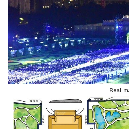
Real i