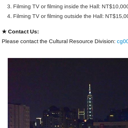
Filming TV or filming inside the Hall: NT$10,00
Filming TV or filming outside the Hall: NT$15,0
★ Contact Us:
Please contact the Cultural Resource Division: 
cg0