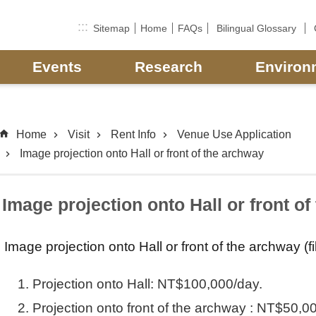
:::
Sitemap
Home
FAQs
Bilingual Glossary
Events
Research
Environ
Home
Visit
Rent Info
Venue Use Application
Image projection onto Hall or front of the archway
Image projection onto Hall or front o
Image projection onto Hall or front of the archway (f
Projection onto Hall: NT$100,000/day.
Projection onto front of the archway : NT$50,0