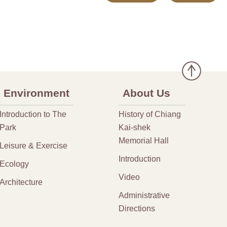
Environment
About Us
Introduction to The
History of Chiang
Park
Kai-shek
Memorial Hall
Leisure & Exercise
Introduction
Ecology
Video
Architecture
Administrative
Directions