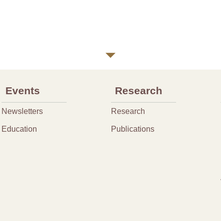
Events
Research
Newsletters
Research
Education
Publications