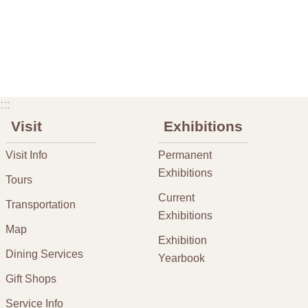
:::
Visit
Exhibitions
Visit Info
Permanent
Exhibitions
Tours
Current
Transportation
Exhibitions
Map
Exhibition
Dining Services
Yearbook
Gift Shops
Service Info