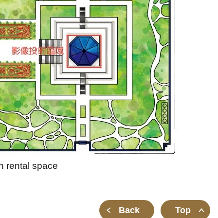
h rental space
Back
Top