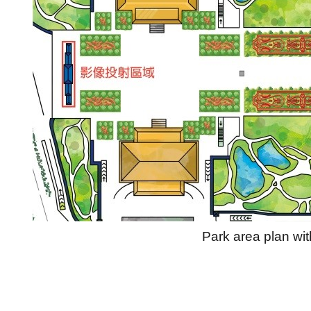
Park area plan wit