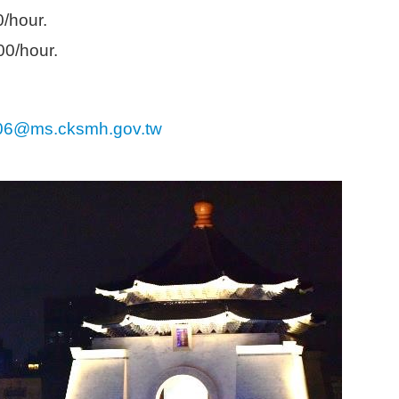
m
0/hour.
00/hour.
06@ms.cksmh.gov.tw