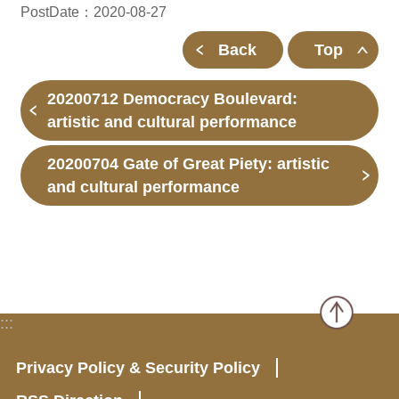
PostDate：2020-08-27
Back
Top
20200712 Democracy Boulevard:
artistic and cultural performance
20200704 Gate of Great Piety: artistic
and cultural performance
:::
Privacy Policy & Security Policy