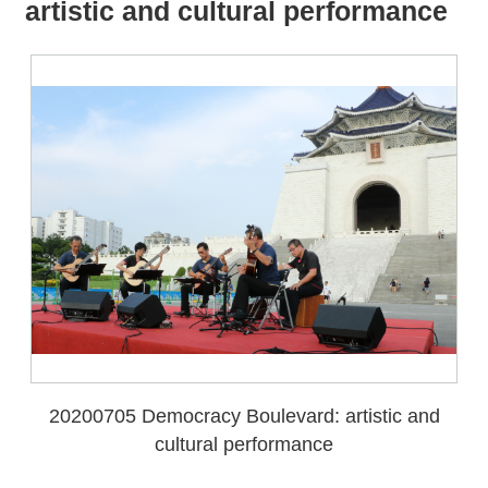
all
iu
artistic and cultural performance
m
20200705 Democracy Boulevard: artistic and
cultural performance