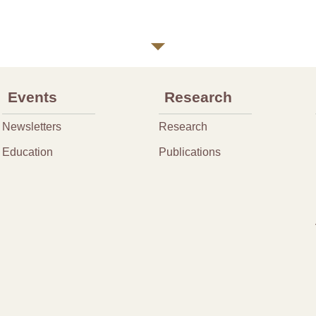
Events
Research
Newsletters
Research
Education
Publications