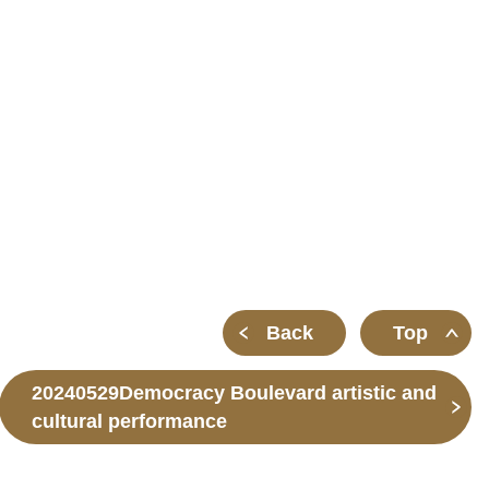
m
Back
Top
20240529Democracy Boulevard artistic and
cultural performance