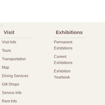
:::
Visit
Exhibitions
Visit Info
Permanent
Exhibitions
Tours
Current
Transportation
Exhibitions
Map
Exhibition
Dining Services
Yearbook
Gift Shops
Service Info
Rent Info