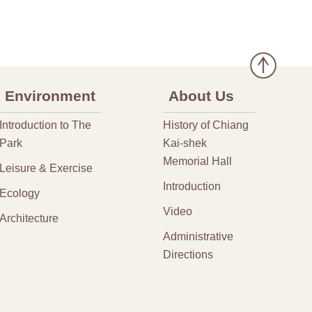
Environment
About Us
Introduction to The
History of Chiang
Park
Kai-shek
Memorial Hall
Leisure & Exercise
Introduction
Ecology
Video
Architecture
Administrative
Directions