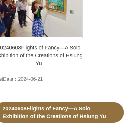
0240608Flights of Fancy—A Solo
hibition of the Creations of Hsiung
Yu
stDate：2024-06-21
20240608Flights of Fancy—A Solo
Exhibition of the Creations of Hsiung Yu