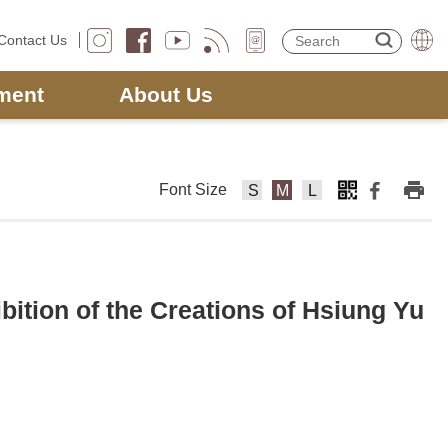
Contact Us
ment
About Us
Font Size
F
F
F
o
o
o
nt
nt
nt
Si
Si
Si
z
z
z
ition of the Creations of Hsiung Yu
e
e
e
s
m
la
m
e
rg
al
di
e
l
u