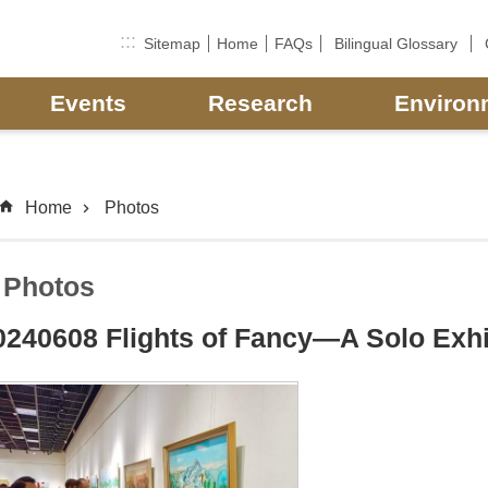
:::
Sitemap
Home
FAQs
Bilingual Glossary
Events
Research
Environ
Home
Photos
Photos
0240608 Flights of Fancy—A Solo Exhib