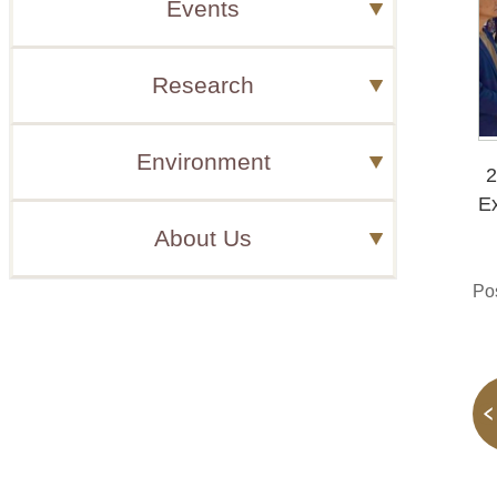
Events
Research
Environment
2
Ex
About Us
Po