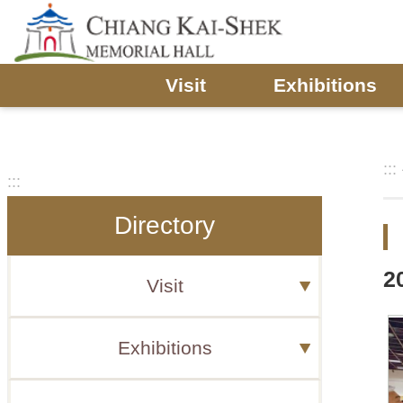
Skip to main content
Visit
Exhibitions
:::
:::
Directory
2
Visit
Exhibitions