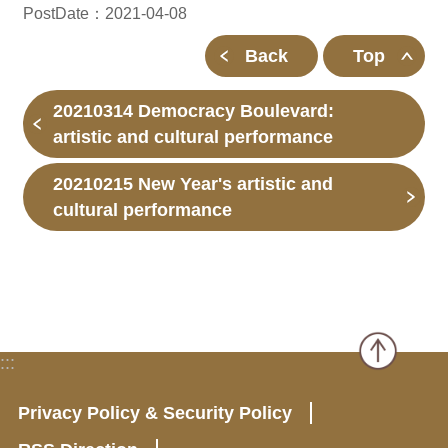
PostDate：2021-04-08
Back
Top
20210314 Democracy Boulevard:
artistic and cultural performance
20210215 New Year's artistic and
cultural performance
:::
Privacy Policy & Security Policy