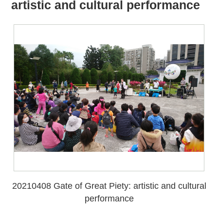
all
iu
artistic and cultural performance
m
20210408 Gate of Great Piety: artistic and cultural
performance