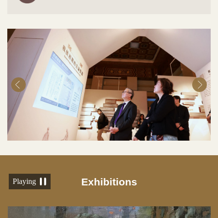
Exhibitions
Playing