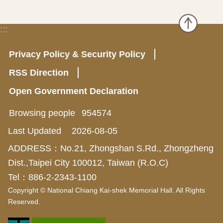
:::
Privacy Policy & Security Policy
RSS Direction
Open Government Declaration
Browsing people
954574
Last Updated
2026-08-05
ADDRESS：No.21, Zhongshan S.Rd., Zhongzheng
Dist.,Taipei City 100012, Taiwan (R.O.C)
Tel：886-2-2343-1100
Copyright © National Chiang Kai-shek Memorial Hall. All Rights
Reserved.