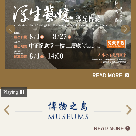
READ MORE
Playing
READ MORE