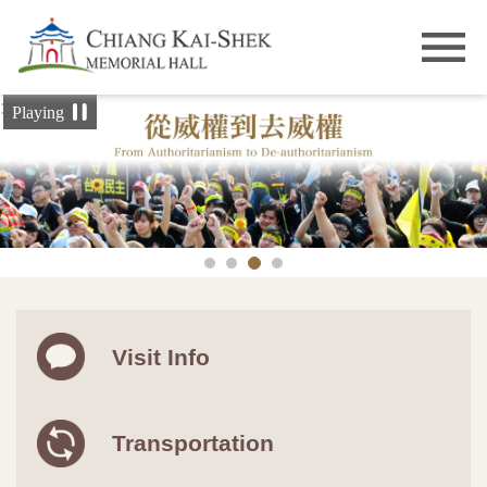
Skip to main content
:::
Playing
Visit Info
Transportation