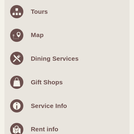
Tours
Map
Dining Services
Gift Shops
Service Info
Rent info