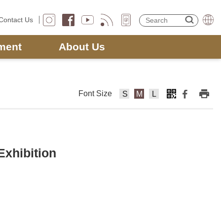
Contact Us
ment
About Us
Font Size
F
F
F
o
o
o
nt
nt
nt
Si
Si
Si
z
z
z
Exhibition
e
e
e
s
m
la
m
e
rg
al
di
e
l
u