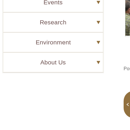
Events
Research
Environment
About Us
Po