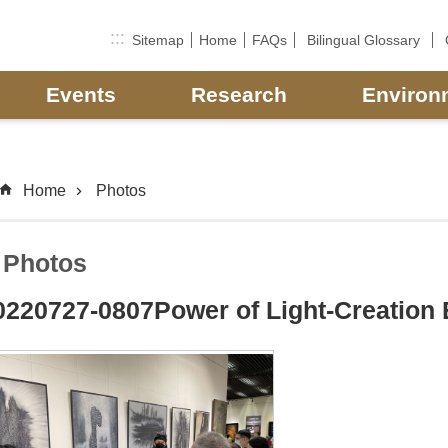
:::
Sitemap
Home
FAQs
Bilingual Glossary
Events
Research
Environ
Home
Photos
Photos
0220727-0807Power of Light-Creation 