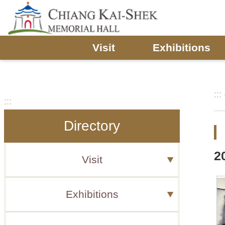
Skip to main content
Visit
Exhibitions
:::
:::
Directory
2
Visit
Exhibitions