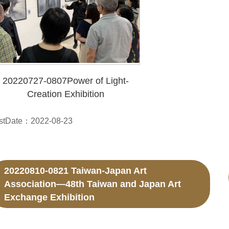
20220727-0807Power of Light-
Creation Exhibition
stDate：2022-08-23
20220810-0821 Taiwan-Japan Art
Association—48th Taiwan and Japan Art
Exchange Exhibition