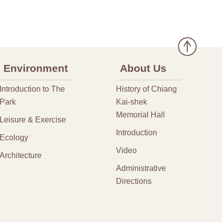
Environment
About Us
Introduction to The
History of Chiang
Park
Kai-shek
Memorial Hall
Leisure & Exercise
Introduction
Ecology
Video
Architecture
Administrative
Directions