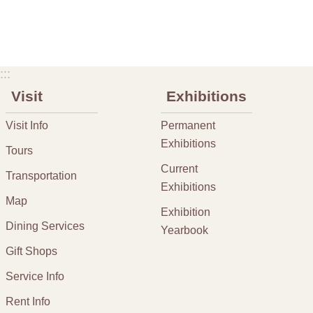
:::
Visit
Exhibitions
Visit Info
Permanent
Exhibitions
Tours
Current
Transportation
Exhibitions
Map
Exhibition
Dining Services
Yearbook
Gift Shops
Service Info
Rent Info