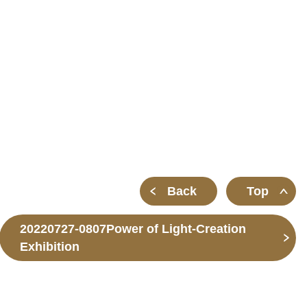
m
Back
Top
20220727-0807Power of Light-Creation
Exhibition