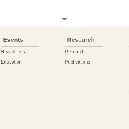
Events
Research
Newsletters
Research
Education
Publications