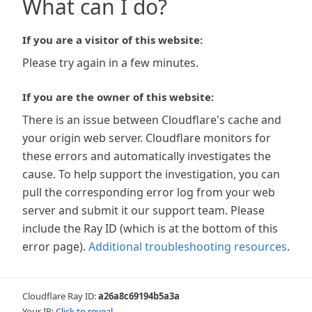
What can I do?
If you are a visitor of this website:
Please try again in a few minutes.
If you are the owner of this website:
There is an issue between Cloudflare's cache and
your origin web server. Cloudflare monitors for
these errors and automatically investigates the
cause. To help support the investigation, you can
pull the corresponding error log from your web
server and submit it our support team. Please
include the Ray ID (which is at the bottom of this
error page).
Additional troubleshooting resources
.
Cloudflare Ray ID:
a26a8c69194b5a3a
Your IP:
Click to reveal