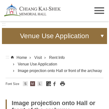
Skip to main content
:::
Venue Use Application
:::
Home
Visit
Rent Info
Venue Use Application
Image projection onto Hall or front of the archway
Font Size
Fo
Fo
Fo
nt
nt
nt
Si
Si
Si
Image projection onto Hall or
ze
ze
ze