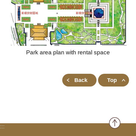
Park area plan with rental space
Back
Top
:::