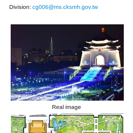
Division: 
cg006@ms.cksmh.gov.tw
Real image