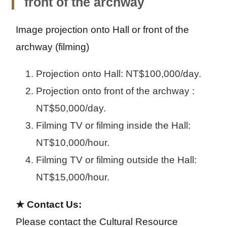
front of the archway
s
m
lar
m
ed
ge
Image projection onto Hall or front of the 
all
iu
m
archway (filming)
Projection onto Hall: NT$100,000/day.
Projection onto front of the archway :
NT$50,000/day.
Filming TV or filming inside the Hall:
NT$10,000/hour.
Filming TV or filming outside the Hall:
NT$15,000/hour.
★ Contact Us:
Please contact the Cultural Resource 