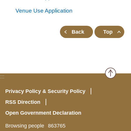
all
iu
m
Venue Use Application
Back
Top
:::
Privacy Policy & Security Policy
RSS Direction
Open Government Declaration
Browsing people
863765