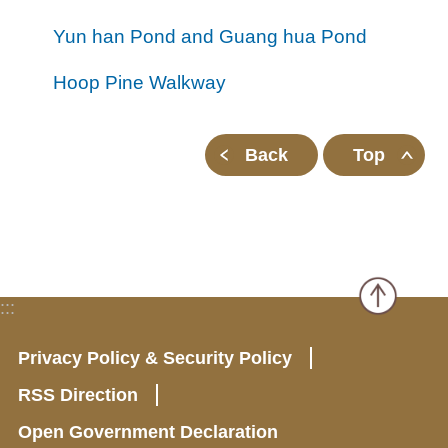
all
iu
m
Yun han Pond and Guang hua Pond
Hoop Pine Walkway
Back
Top
:::
Privacy Policy & Security Policy
RSS Direction
Open Government Declaration