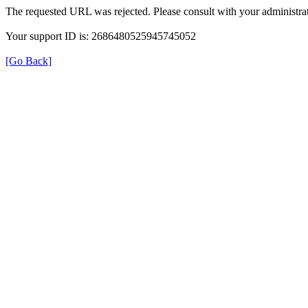
The requested URL was rejected. Please consult with your administrat
Your support ID is: 2686480525945745052
[Go Back]