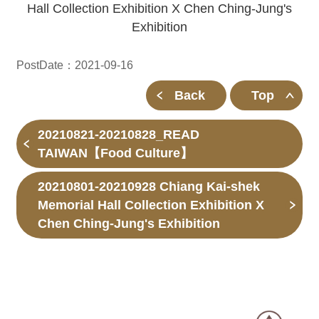
Hall Collection Exhibition X Chen Ching-Jung's
Exhibition
PostDate：2021-09-16
Back
Top
20210821-20210828_READ
TAIWAN【Food Culture】
20210801-20210928 Chiang Kai-shek
Memorial Hall Collection Exhibition X
Chen Ching-Jung's Exhibition