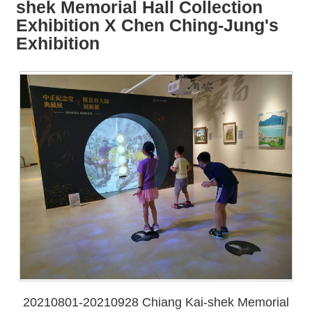
all
iu
shek Memorial Hall Collection
m
Exhibition X Chen Ching-Jung's
Exhibition
20210801-20210928 Chiang Kai-shek Memorial