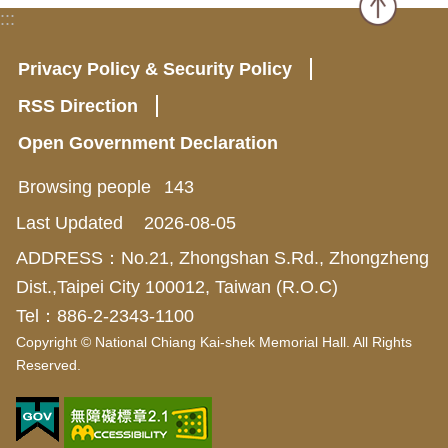
:::
Privacy Policy & Security Policy
RSS Direction
Open Government Declaration
Browsing people
143
Last Updated
2026-08-05
ADDRESS：No.21, Zhongshan S.Rd., Zhongzheng
Dist.,Taipei City 100012, Taiwan (R.O.C)
Tel：886-2-2343-1100
Copyright © National Chiang Kai-shek Memorial Hall. All Rights
Reserved.