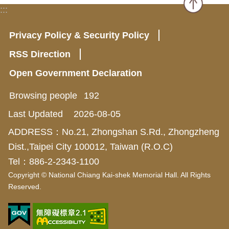
:::
Privacy Policy & Security Policy
RSS Direction
Open Government Declaration
Browsing people
192
Last Updated
2026-08-05
ADDRESS：No.21, Zhongshan S.Rd., Zhongzheng
Dist.,Taipei City 100012, Taiwan (R.O.C)
Tel：886-2-2343-1100
Copyright © National Chiang Kai-shek Memorial Hall. All Rights
Reserved.