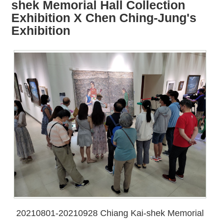
all
iu
shek Memorial Hall Collection
m
Exhibition X Chen Ching-Jung's
Exhibition
20210801-20210928 Chiang Kai-shek Memorial