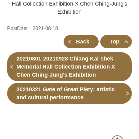
Hall Collection Exhibition X Chen Ching-Jung's
Exhibition
PostDate：2021-08-18
Back
Top
20210801-20210928 Chiang Kai-shek
Memorial Hall Collection Exhibition X
Chen Ching-Jung's Exhibition
20210321 Gate of Great Piety: artistic
and cultural performance