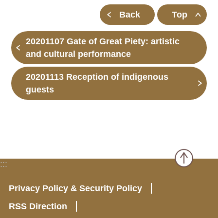
Back
Top
20201107 Gate of Great Piety: artistic
and cultural performance
20201113 Reception of indigenous
guests
:::
Privacy Policy & Security Policy
RSS Direction