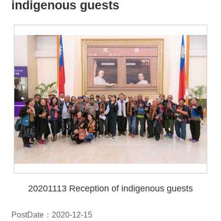
all
iu
indigenous guests
m
20201113 Reception of indigenous guests
PostDate：2020-12-15