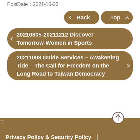
PostDate：2021-10-22
Back
Top
20210805-20211212 Discover
Tomorrow-Women in Sports
20211008 Guide Services – Awakening
Tide – The Call for Freedom on the
Long Road to Taiwan Democracy
:::
Privacy Policy & Security Policy