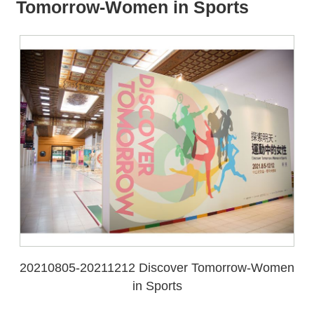
all
iu
Tomorrow-Women in Sports
m
20210805-20211212 Discover Tomorrow-Women
in Sports