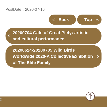
PostDate：2020-07-16
Back
Top
20200704 Gate of Great Piety: artistic
and cultural performance
20200624-20200705 Wild Birds
Worldwide 2020-A Collective Exhibition
of The Elite Family
:::