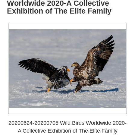
all
iu
Worldwide 2020-A Collective
m
Exhibition of The Elite Family
20200624-20200705 Wild Birds Worldwide 2020-
A Collective Exhibition of The Elite Family