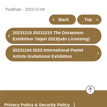
PostDate：2023-12-04
Back
Top
20231215 20231215 The Doraemon
Exhibition Taipei 2023(udn Licensing)
20231104 2023 International Pastel
Artists Invitational Exhibition
:::
Privacy Policy & Security Policy