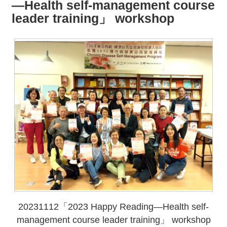
all
iu
—Health self-management course
m
leader training」 workshop
20231112「2023 Happy Reading—Health self-
management course leader training」 workshop