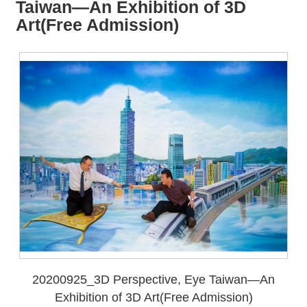
all
iu
Taiwan—An Exhibition of 3D
m
Art(Free Admission)
20200925_3D Perspective, Eye Taiwan—An
Exhibition of 3D Art(Free Admission)