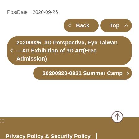
PostDate：2020-09-26
Back
Top
20200925_3D Perspective, Eye Taiwan
—An Exhibition of 3D Art(Free
Admission)
20200820-0821 Summer Camp
:::
Privacy Policy & Security Policy